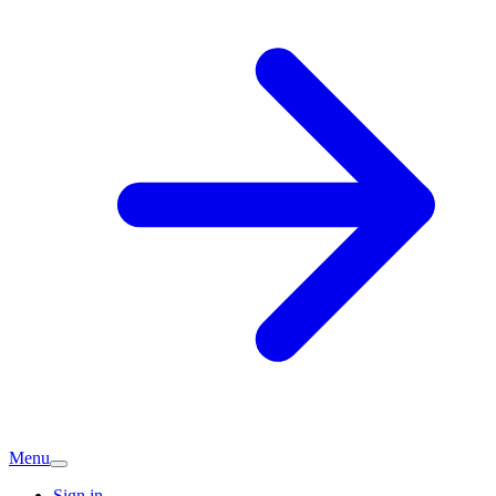
Menu
Sign in