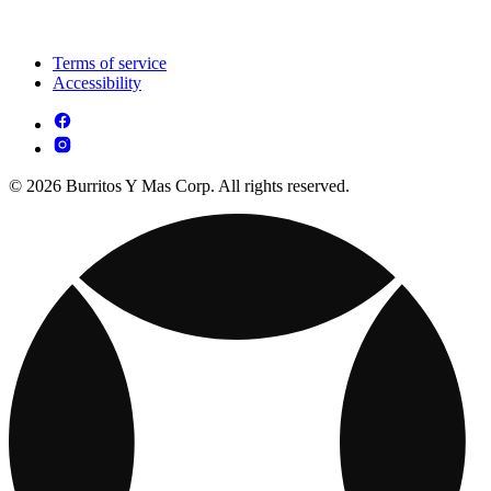
Terms of service
Accessibility
© 2026 Burritos Y Mas Corp. All rights reserved.