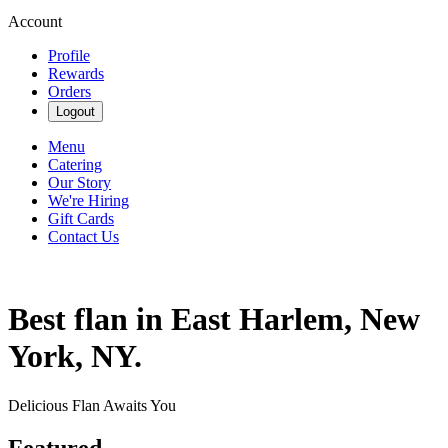
Account
Profile
Rewards
Orders
Logout
Menu
Catering
Our Story
We're Hiring
Gift Cards
Contact Us
Best flan in East Harlem, New
York, NY.
Delicious Flan Awaits You
Featured