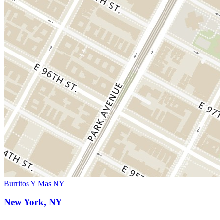
Burritos Y Mas NY
New York, NY