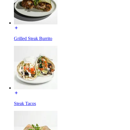
Grilled Steak Burrito
Steak Tacos