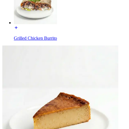
Grilled Chicken Burrito