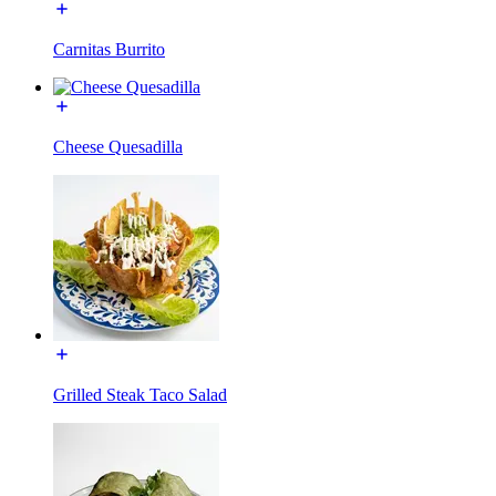
Carnitas Burrito
Cheese Quesadilla
Grilled Steak Taco Salad