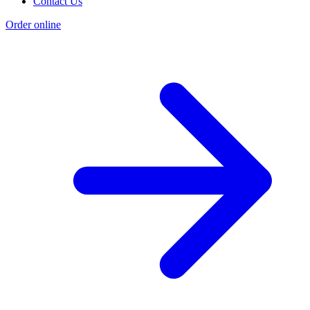
Contact Us
Order online