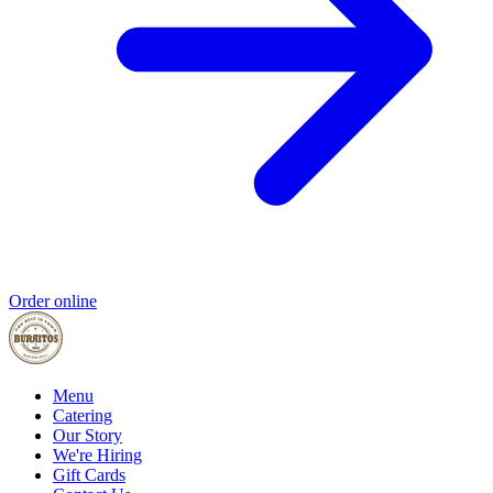
Order online
Menu
Catering
Our Story
We're Hiring
Gift Cards