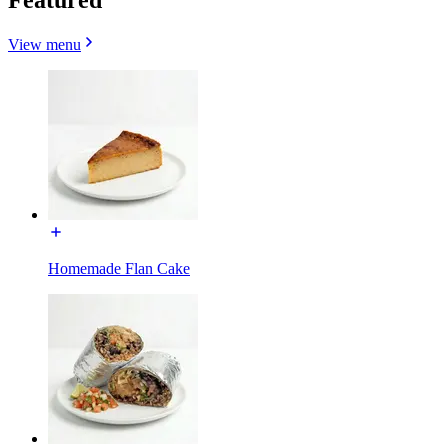
View menu
Homemade Flan Cake