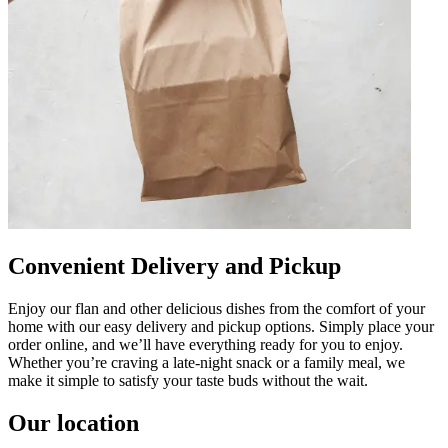
Convenient Delivery and Pickup
Enjoy our flan and other delicious dishes from the comfort of your
home with our easy delivery and pickup options. Simply place your
order online, and we’ll have everything ready for you to enjoy.
Whether you’re craving a late-night snack or a family meal, we
make it simple to satisfy your taste buds without the wait.
Our location