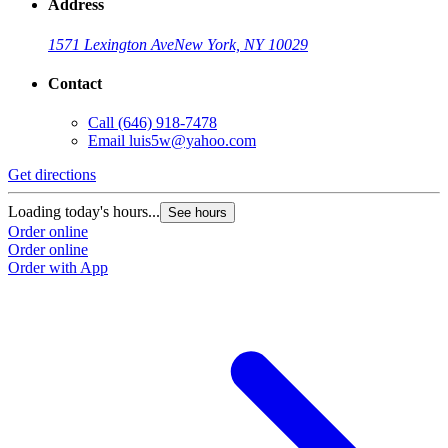
Address
1571 Lexington Ave
New York, NY 10029
Contact
Call
(646) 918-7478
Email
luis5w@yahoo.com
Get directions
Loading today's hours...
See hours
Order online
Order online
Order with App