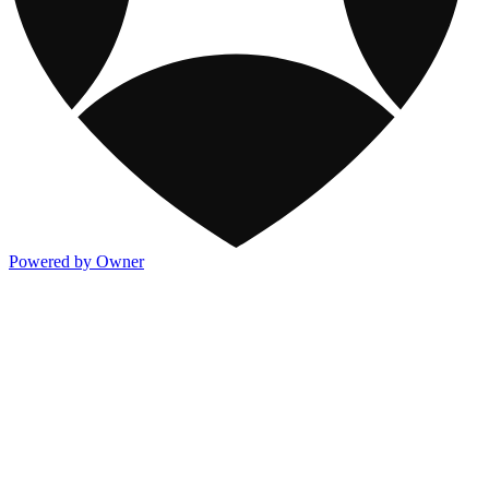
Powered by Owner