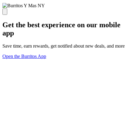
Get the best experience on our mobile
app
Save time, earn rewards, get notified about new deals, and more
Open the Burritos App