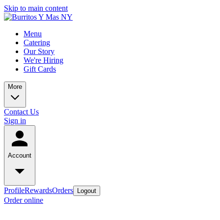
Skip to main content
Menu
Catering
Our Story
We're Hiring
Gift Cards
More
Contact Us
Sign in
Account
Profile
Rewards
Orders
Logout
Order online