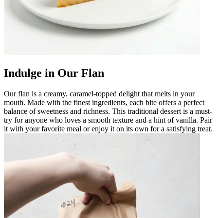
Indulge in Our Flan
Our flan is a creamy, caramel-topped delight that melts in your
mouth. Made with the finest ingredients, each bite offers a perfect
balance of sweetness and richness. This traditional dessert is a must-
try for anyone who loves a smooth texture and a hint of vanilla. Pair
it with your favorite meal or enjoy it on its own for a satisfying treat.