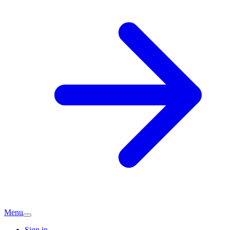
Menu
Sign in