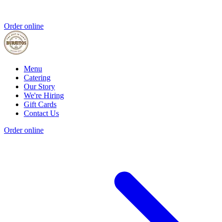
Order online
Menu
Catering
Our Story
We're Hiring
Gift Cards
Contact Us
Order online