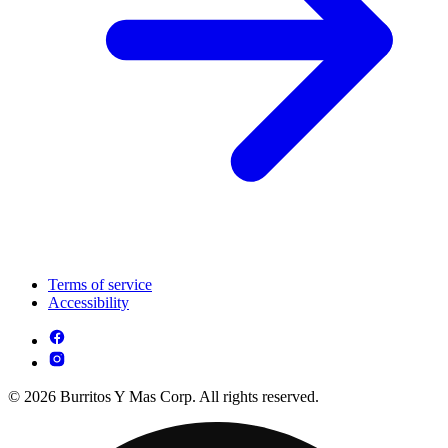
Terms of service
Accessibility
© 2026 Burritos Y Mas Corp. All rights reserved.