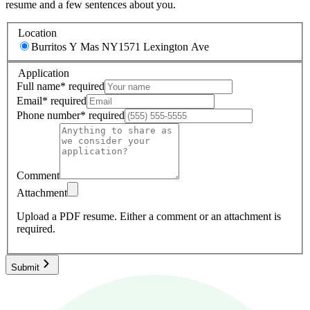
resume and a few sentences about you.
Location
Burritos Y Mas NY
1571 Lexington Ave
Application
Full name
*
required
Email
*
required
Phone number
*
required
Comment
Attachment
Upload a PDF resume.
Either a comment or an attachment is
required.
Submit