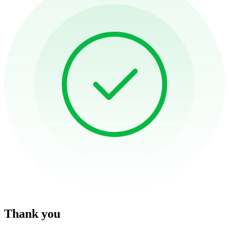
Thank you