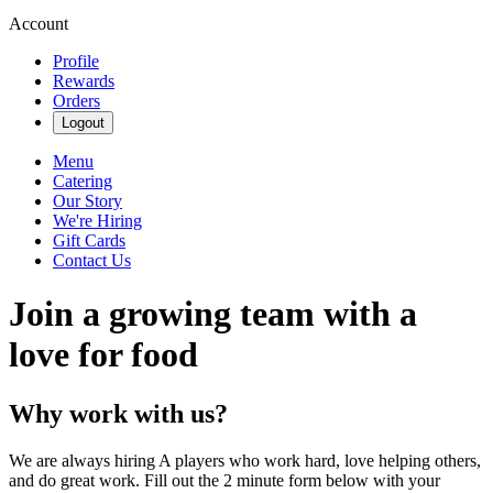
Account
Profile
Rewards
Orders
Logout
Menu
Catering
Our Story
We're Hiring
Gift Cards
Contact Us
Join a growing team with a
love for food
Why work with us?
We are always hiring A players who work hard, love helping others,
and do great work. Fill out the 2 minute form below with your