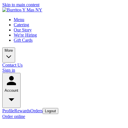
Skip to main content
Menu
Catering
Our Story
We're Hiring
Gift Cards
More
Contact Us
Sign in
Account
Profile
Rewards
Orders
Logout
Order online