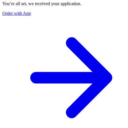
You’re all set, we received your application.
Order with App