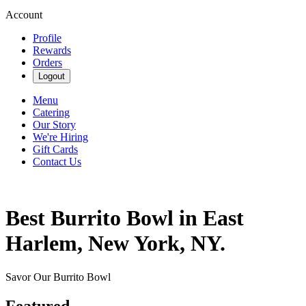
Account
Profile
Rewards
Orders
Logout
Menu
Catering
Our Story
We're Hiring
Gift Cards
Contact Us
Best Burrito Bowl in East
Harlem, New York, NY.
Savor Our Burrito Bowl
Featured