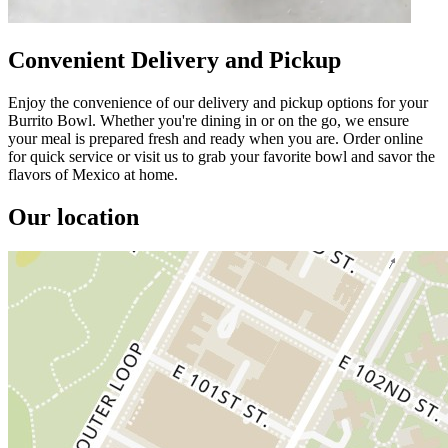
Convenient Delivery and Pickup
Enjoy the convenience of our delivery and pickup options for your
Burrito Bowl. Whether you're dining in or on the go, we ensure
your meal is prepared fresh and ready when you are. Order online
for quick service or visit us to grab your favorite bowl and savor the
flavors of Mexico at home.
Our location