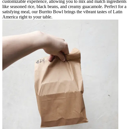
customizable experience, allowing you to mix and match ingredients
like seasoned rice, black beans, and creamy guacamole. Perfect for a
satisfying meal, our Burrito Bowl brings the vibrant tastes of Latin
America right to your table.