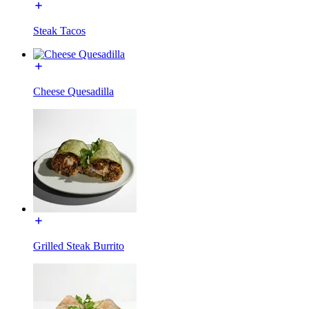
Steak Tacos
Cheese Quesadilla
Grilled Steak Burrito