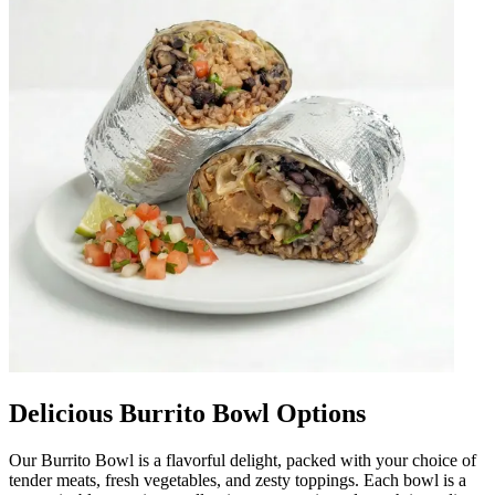
Delicious Burrito Bowl Options
Our Burrito Bowl is a flavorful delight, packed with your choice of
tender meats, fresh vegetables, and zesty toppings. Each bowl is a