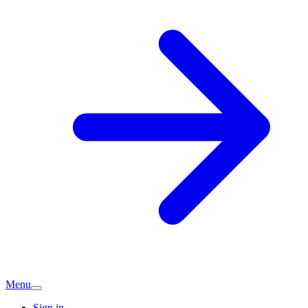
Menu
Sign in