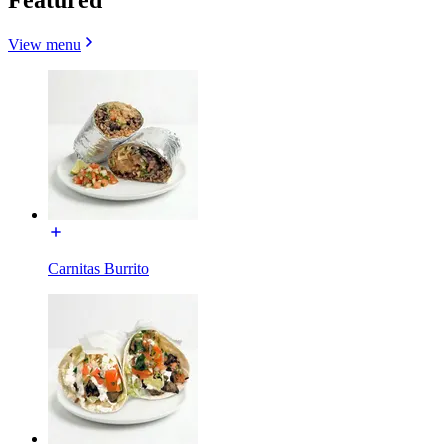
View menu
Carnitas Burrito