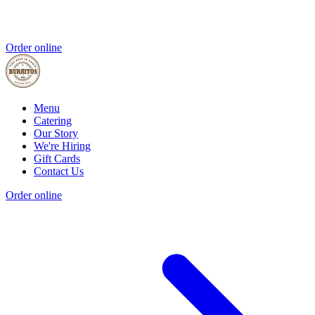
Order online
Menu
Catering
Our Story
We're Hiring
Gift Cards
Contact Us
Order online