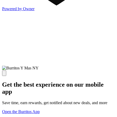
Powered by Owner
Get the best experience on our mobile
app
Save time, earn rewards, get notified about new deals, and more
Open the Burritos App