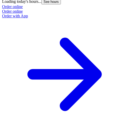
Loading today's hours...
See hours
Order online
Order online
Order with App