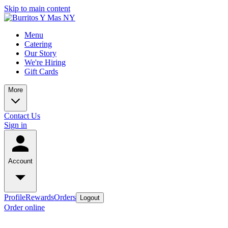
Skip to main content
Menu
Catering
Our Story
We're Hiring
Gift Cards
More
Contact Us
Sign in
Account
Profile
Rewards
Orders
Logout
Order online