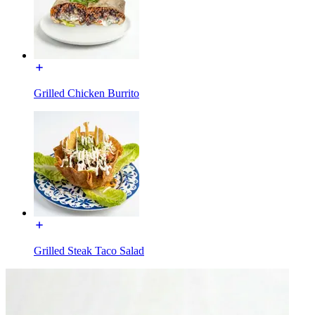
Grilled Chicken Burrito
Grilled Steak Taco Salad