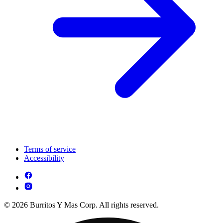
Terms of service
Accessibility
© 2026 Burritos Y Mas Corp. All rights reserved.