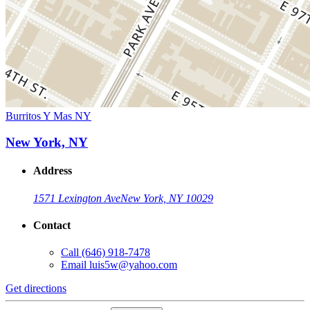
Burritos Y Mas NY
New York, NY
Address
1571 Lexington Ave
New York, NY 10029
Contact
Call
(646) 918-7478
Email
luis5w@yahoo.com
Get directions