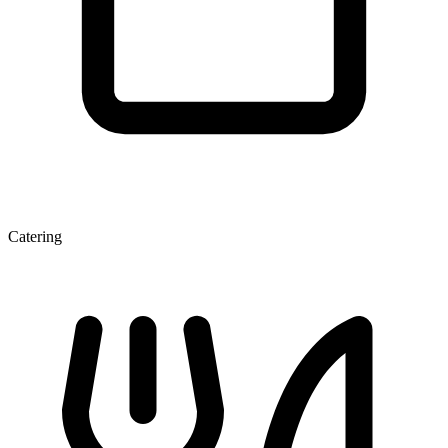
Catering