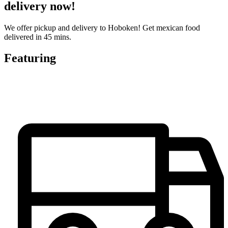
delivery now!
We offer pickup and delivery to Hoboken! Get mexican food
delivered in 45 mins.
Featuring