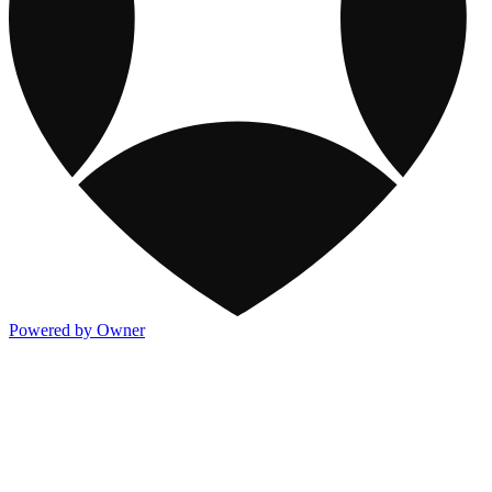
Powered by Owner