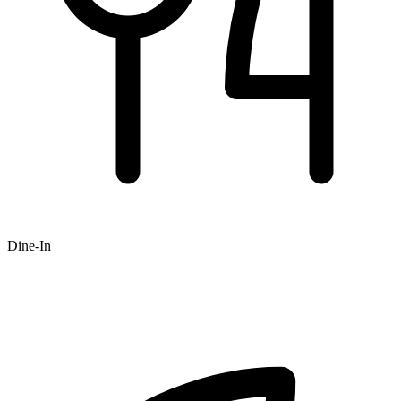
Dine-In