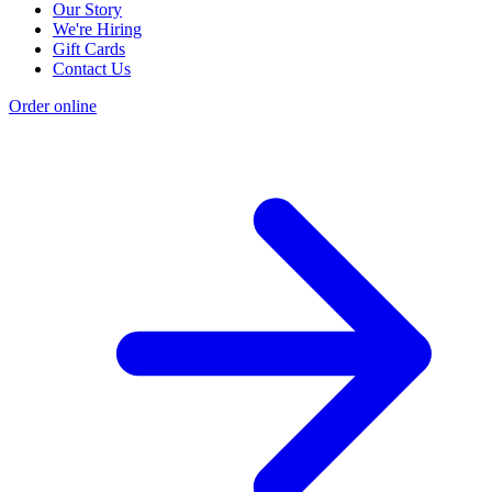
Our Story
We're Hiring
Gift Cards
Contact Us
Order online