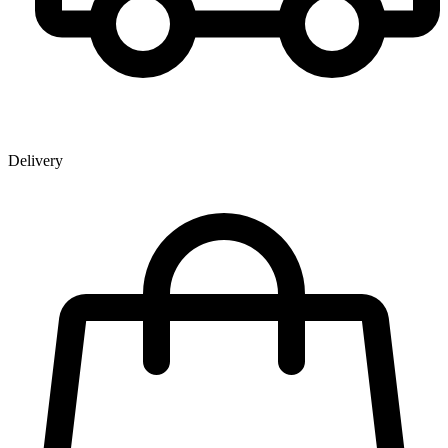
Delivery