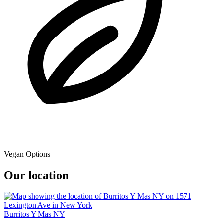
Vegan Options
Our location
Burritos Y Mas NY