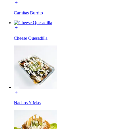
Carnitas Burrito
Cheese Quesadilla
Nachos Y Mas