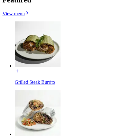
View menu
Grilled Steak Burrito