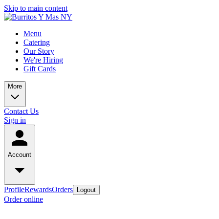
Skip to main content
Menu
Catering
Our Story
We're Hiring
Gift Cards
More
Contact Us
Sign in
Account
Profile
Rewards
Orders
Logout
Order online