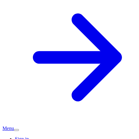
Menu
Sign in