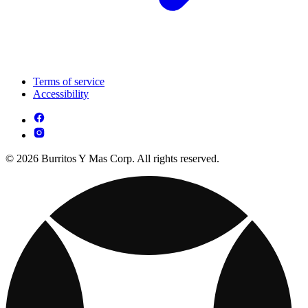
Terms of service
Accessibility
© 2026 Burritos Y Mas Corp. All rights reserved.