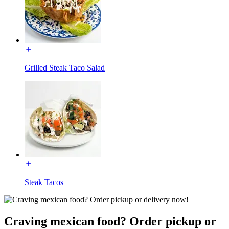
Grilled Steak Taco Salad
Steak Tacos
Craving mexican food? Order pickup or