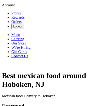
Account
Profile
Rewards
Orders
Logout
Menu
Catering
Our Story
We're Hiring
Gift Cards
Contact Us
Best mexican food around
Hoboken, NJ
Mexican food Delivery to Hoboken
Featured