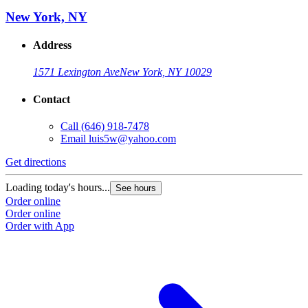
New York, NY
Address
1571 Lexington Ave
New York, NY 10029
Contact
Call
(646) 918-7478
Email
luis5w@yahoo.com
Get directions
Loading today's hours...
See hours
Order online
Order online
Order with App