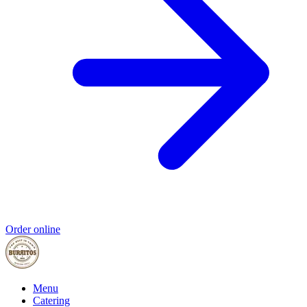
Order online
Menu
Catering