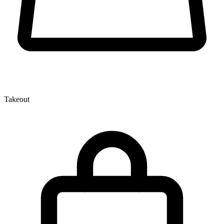
Takeout